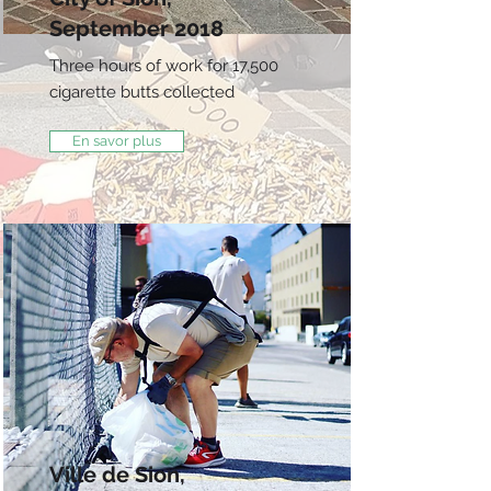
September 2018
Three hours of work for 17,500
cigarette butts collected
En savor plus
Ville de Sion,