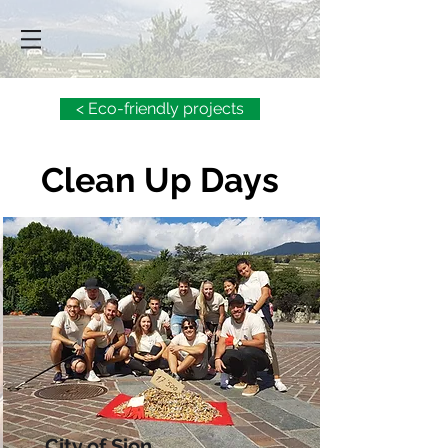
< Eco-friendly projects
Clean Up Days
City of Sion,