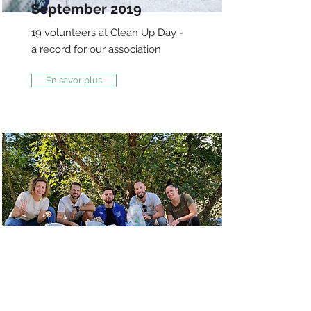
September 2019
19 volunteers at Clean Up Day -
a record for our association
En savor plus
Bois de Finges,